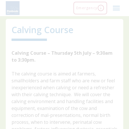
Skip
Emergency
to
content
Calving Course
Calving Course – Thursday 5th July – 9:30am
to 3:30pm.
The calving course is aimed at farmers,
smallholders and farm staff who are new or feel
inexperienced when calving or need a refresher
with their calving technique. We will cover the
calving environment and handling facilities and
equipment, examination of the cow and
correction of mal-presentations, normal birth
process, when to intervene, perinatal cow