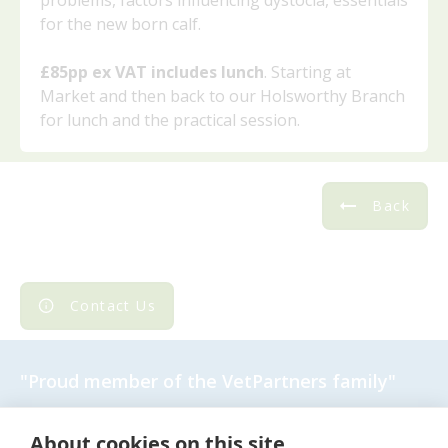
problems, factors influencing dystocia, essentials
for the new born calf.
£85pp ex VAT includes lunch
. Starting at
Market and then back to our Holsworthy Branch
for lunch and the practical session.
Back
Contact Us
"Proud member of the
VetPartners
family"
Cookies Policy
About cookies on this site